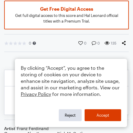
Get Free Digital Access
Get full digital access to this score and Hal Leonard official
titles with a Premium Trial.
0
0
0
135
By clicking “Accept”, you agree to the
storing of cookies on your device to
enhance site navigation, analyze site usage,
and assist in our marketing efforts. View our
Privacy Policy
for more information.
Reject
Accept
Artist
Franz Ferdinand