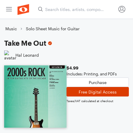
Music
Solo Sheet Music for Guitar
Take Me Out
Hal Leonard
$4.99
Includes: Printing, and PDFs
Purchase
Free Digital Access
Taxes/VAT calculated at checkout