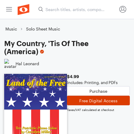
Music
Solo Sheet Music
My Country, 'Tis Of Thee
(America)
Hal Leonard
$4.99
Includes: Printing, and PDFs
Purchase
Free Digital Access
Taxes/VAT calculated at checkout