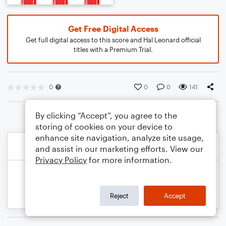
Get Free Digital Access
Get full digital access to this score and Hal Leonard official
titles with a Premium Trial.
0
0
0
141
By clicking “Accept”, you agree to the
storing of cookies on your device to
enhance site navigation, analyze site usage,
and assist in our marketing efforts. View our
Privacy Policy
for more information.
Reject
Accept