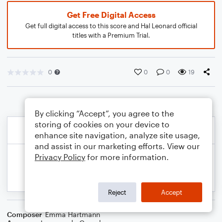
Get Free Digital Access
Get full digital access to this score and Hal Leonard official
titles with a Premium Trial.
0
0
0
19
By clicking “Accept”, you agree to the
storing of cookies on your device to
enhance site navigation, analyze site usage,
and assist in our marketing efforts. View our
Privacy Policy
for more information.
Reject
Accept
Composer
Emma Hartmann