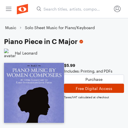
Music
Solo Sheet Music for Piano/Keyboard
Piano Piece in C Major
Hal Leonard
$5.99
Includes: Printing, and PDFs
Purchase
Free Digital Access
Taxes/VAT calculated at checkout