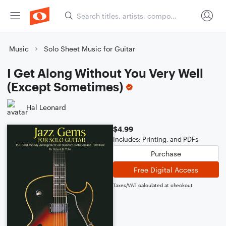
Music
Solo Sheet Music for Guitar
I Get Along Without You Very Well
(Except Sometimes)
Hal Leonard
$4.99
Includes: Printing, and PDFs
Purchase
Free Digital Access
Taxes/VAT calculated at checkout