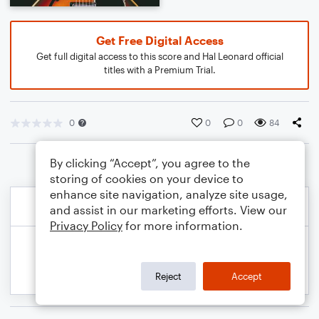
Get Free Digital Access
Get full digital access to this score and Hal Leonard official
titles with a Premium Trial.
0
0
0
84
By clicking “Accept”, you agree to the
storing of cookies on your device to
enhance site navigation, analyze site usage,
and assist in our marketing efforts. View our
Privacy Policy
for more information.
Reject
Accept