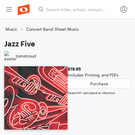
Music
Concert Band Sheet Music
Jazz Five
tomstroud
$19.95
Includes: Printing, and PDFs
Purchase
Taxes/VAT calculated at checkout