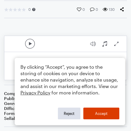
0
0
0
130
By clicking “Accept”, you agree to the
storing of cookies on your device to
enhance site navigation, analyze site usage,
and assist in our marketing efforts. View our
Privacy Policy
for more information.
Composer
S.R. Thomas
Publisher
S.R.T. Music
Genre
Contest/Festival
Difficulty
Intermediate
Format
Concert Band
Reject
Accept
Sellable Arrangements
Not Allowed