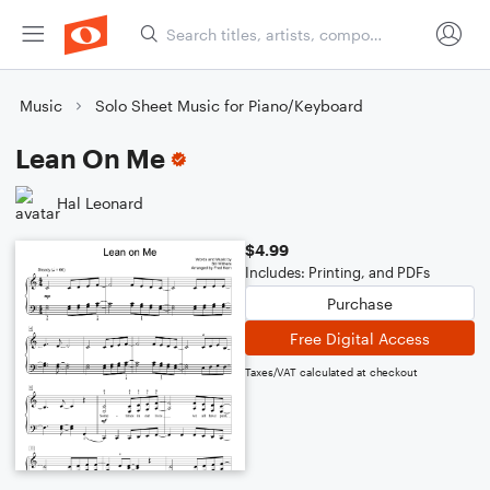
Music
Solo Sheet Music for Piano/Keyboard
Lean On Me
Hal Leonard
$4.99
Includes: Printing, and PDFs
Purchase
Free Digital Access
Taxes/VAT calculated at checkout