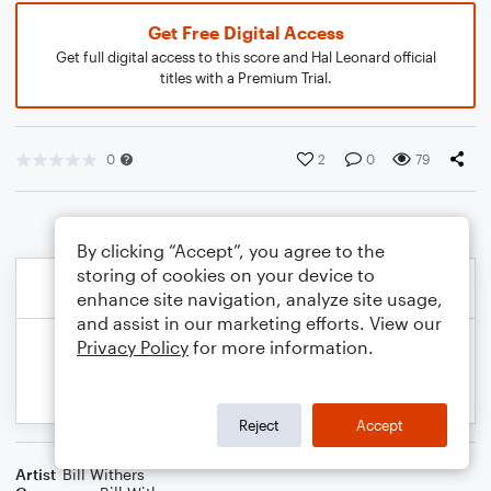
Get Free Digital Access
Get full digital access to this score and Hal Leonard official
titles with a Premium Trial.
0
2
0
79
By clicking “Accept”, you agree to the
storing of cookies on your device to
enhance site navigation, analyze site usage,
and assist in our marketing efforts. View our
Privacy Policy
for more information.
Reject
Accept
Artist
Bill Withers