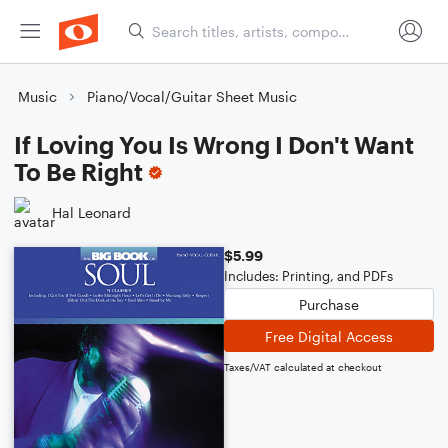
Music
Piano/Vocal/Guitar Sheet Music
If Loving You Is Wrong I Don't Want
To Be Right
Hal Leonard
$5.99
Includes: Printing, and PDFs
Purchase
Free Digital Access
Taxes/VAT calculated at checkout