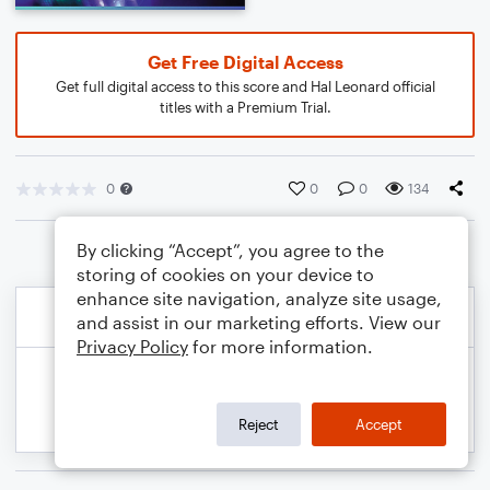
Get Free Digital Access
Get full digital access to this score and Hal Leonard official
titles with a Premium Trial.
0
0
0
134
By clicking “Accept”, you agree to the
storing of cookies on your device to
enhance site navigation, analyze site usage,
and assist in our marketing efforts. View our
Privacy Policy
for more information.
Reject
Accept