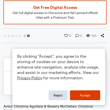
Get Free Digital Access
Get full digital access to this score and Hal Leonard official
titles with a Premium Trial.
0
0
0
100
By clicking “Accept”, you agree to the
storing of cookies on your device to
enhance site navigation, analyze site usage,
and assist in our marketing efforts. View our
Privacy Policy
for more information.
Reject
Accept
Artist
Christina Aguilera & Beverly McClellan
,
Christina