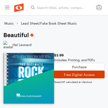
Music
Lead Sheet/Fake Book Sheet Music
Beautiful
Hal Leonard
$3.99
Includes: Printing, and PDFs
Purchase
Free Digital Access
Taxes/VAT calculated at checkout