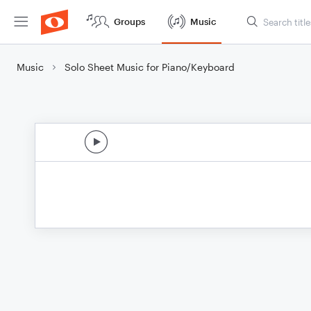
Groups
Music
Music
Solo Sheet Music for Piano/Keyboard