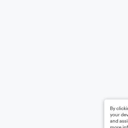
By click
your dev
and assi
more in