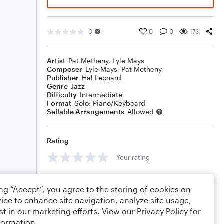
0
0
0
173
Artist
Pat Metheny
,
Lyle Mays
Composer
Lyle Mays
,
Pat Metheny
Publisher
Hal Leonard
Genre
Jazz
Difficulty
Intermediate
Format
Solo: Piano/Keyboard
Sellable Arrangements
Allowed
Rating
Your rating
Comments
ing “Accept”, you agree to the storing of cookies on
ice to enhance site navigation, analyze site usage,
st in our marketing efforts. View our
Privacy Policy
for
formation.
Editing tips
Comment