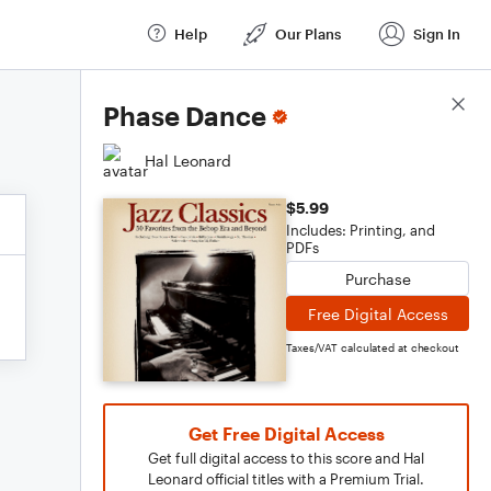
Help
Our Plans
Sign In
Score Details
Phase Dance
Hal Leonard
$5.99
Includes: Printing, and
PDFs
Purchase
Free Digital Access
Taxes/VAT calculated at checkout
Get Free Digital Access
Get full digital access to this score and Hal
Leonard official titles with a Premium Trial.