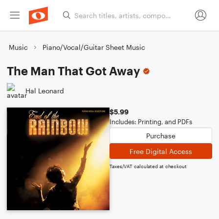
Music
Piano/Vocal/Guitar Sheet Music
The Man That Got Away
Hal Leonard
$5.99
Includes: Printing, and PDFs
Purchase
Free Digital Access
Taxes/VAT calculated at checkout