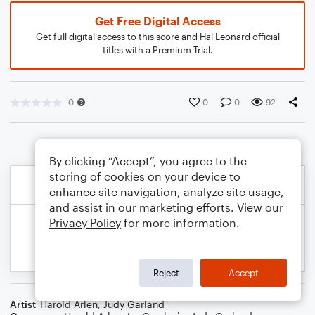
Get Free Digital Access
Get full digital access to this score and Hal Leonard official
titles with a Premium Trial.
0
0
0
92
By clicking “Accept”, you agree to the
storing of cookies on your device to
enhance site navigation, analyze site usage,
and assist in our marketing efforts. View our
Privacy Policy
for more information.
Reject
Accept
Artist
Harold Arlen
,
Judy Garland