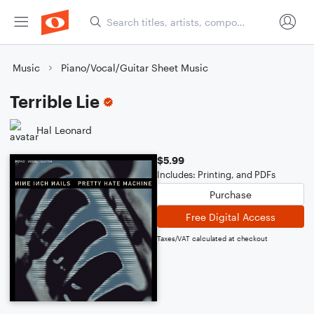
Music
Piano/Vocal/Guitar Sheet Music
Terrible Lie
Hal Leonard
$5.99
Includes: Printing, and PDFs
Purchase
Free Digital Access
Taxes/VAT calculated at checkout