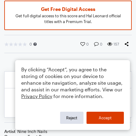
Get Free Digital Access
Get full digital access to this score and Hal Leonard official
titles with a Premium Trial.
0
0
0
157
By clicking “Accept”, you agree to the
storing of cookies on your device to
enhance site navigation, analyze site usage,
and assist in our marketing efforts. View our
Privacy Policy
for more information.
Reject
Accept
Artist
Nine Inch Nails