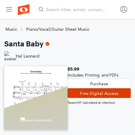
Music
Piano/Vocal/Guitar Sheet Music
Santa Baby
Hal Leonard
$5.99
Includes: Printing, and PDFs
Purchase
Free Digital Access
Taxes/VAT calculated at checkout