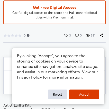
Get Free Digital Access
Get full digital access to this score and Hal Leonard official
titles with a Premium Trial.
0
3
0
331
By clicking “Accept”, you agree to the
storing of cookies on your device to
enhance site navigation, analyze site usage,
and assist in our marketing efforts. View our
Privacy Policy
for more information.
Reject
Accept
Artist
Eartha Kitt