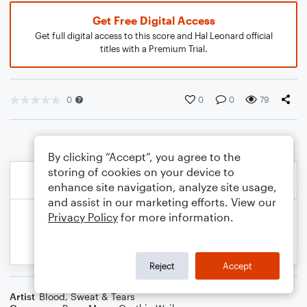
Get Free Digital Access
Get full digital access to this score and Hal Leonard official
titles with a Premium Trial.
0
0
0
79
By clicking “Accept”, you agree to the
storing of cookies on your device to
enhance site navigation, analyze site usage,
and assist in our marketing efforts. View our
Privacy Policy
for more information.
Reject
Accept
Artist
Blood, Sweat & Tears