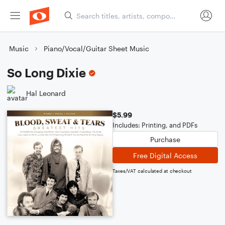
Music
Piano/Vocal/Guitar Sheet Music
So Long Dixie
Hal Leonard
$5.99
Includes: Printing, and PDFs
Purchase
Free Digital Access
Taxes/VAT calculated at checkout