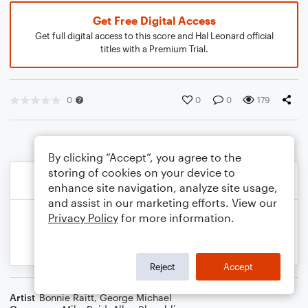
Get Free Digital Access
Get full digital access to this score and Hal Leonard official
titles with a Premium Trial.
0
0
0
179
By clicking “Accept”, you agree to the
storing of cookies on your device to
enhance site navigation, analyze site usage,
and assist in our marketing efforts. View our
Privacy Policy
for more information.
Reject
Accept
Artist
Bonnie Raitt
,
George Michael