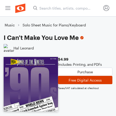
Music
Solo Sheet Music for Piano/Keyboard
I Can't Make You Love Me
Hal Leonard
$4.99
Includes: Printing, and PDFs
Purchase
Free Digital Access
Taxes/VAT calculated at checkout