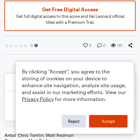
Get Free Digital Access
Get full digital access to this score and Hal Leonard official
titles with a Premium Trial.
0
0
0
161
By clicking “Accept”, you agree to the
storing of cookies on your device to
enhance site navigation, analyze site usage,
and assist in our marketing efforts. View our
Privacy Policy
for more information.
Reject
Accept
Artist
Chris Tomlin
,
Matt Redman