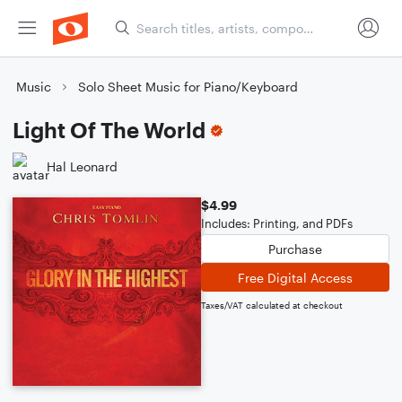
Music
Solo Sheet Music for Piano/Keyboard
Light Of The World
Hal Leonard
$4.99
Includes: Printing, and PDFs
Purchase
Free Digital Access
Taxes/VAT calculated at checkout