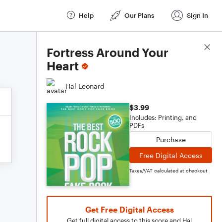
Help
Our Plans
Sign In
Score Details
Fortress Around Your
Heart
Hal Leonard
$3.99
Includes: Printing, and
PDFs
Purchase
Free Digital Access
Taxes/VAT calculated at checkout
Get Free Digital Access
Get full digital access to this score and Hal