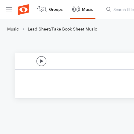
Groups
Music
Music
Lead Sheet/Fake Book Sheet Music