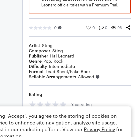
Leonard official titles with a Premium Trial.
0
0
0
96
Artist
Sting
Composer
Sting
Publisher
Hal Leonard
Genre
Pop
,
Rock
Difficulty
Intermediate
Format
Lead Sheet/Fake Book
Sellable Arrangements
Allowed
Rating
Your rating
ing “Accept”, you agree to the storing of cookies on
Comments
ice to enhance site navigation, analyze site usage,
st in our marketing efforts. View our
Privacy Policy
for
formation.