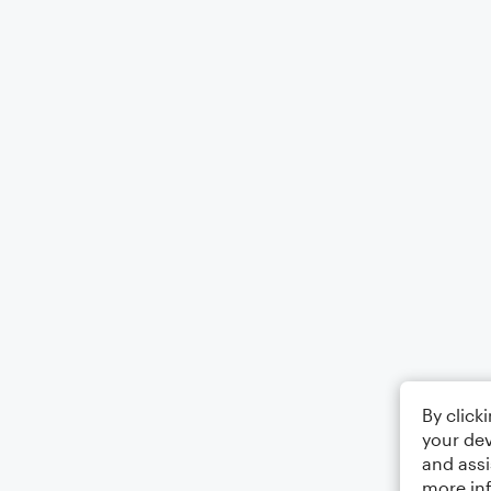
By click
your dev
and assi
more in