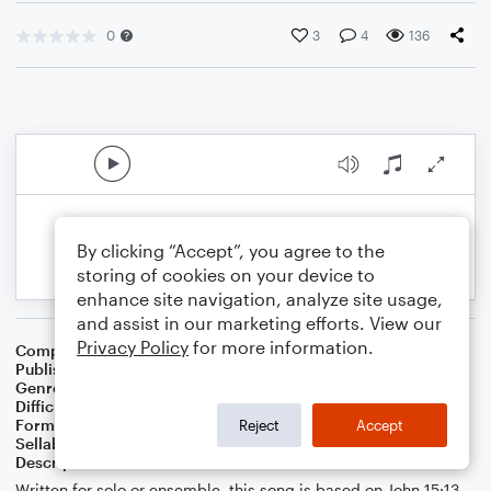
0
3
4
136
By clicking “Accept”, you agree to the
storing of cookies on your device to
enhance site navigation, analyze site usage,
and assist in our marketing efforts. View our
Privacy Policy
for more information.
Composer
J. Randolph Hall
Publisher
J. Randolph Hall
Genre
Worship
Difficulty
Intermediate
Format
Choral
Reject
Accept
Sellable Arrangements
Not Allowed
Description
Written for solo or ensemble, this song is based on John 15:13