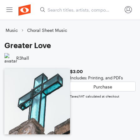
Music
Choral Sheet Music
Greater Love
R3hall
$3.00
Includes: Printing, and PDFs
Purchase
Taxes/VAT calculated at checkout