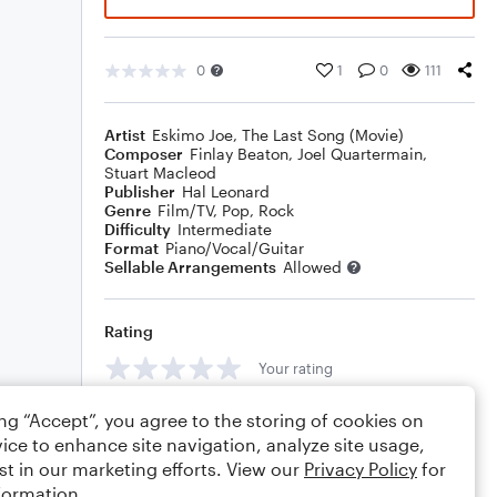
0
1
0
111
Artist
Eskimo Joe
,
The Last Song (Movie)
Composer
Finlay Beaton
,
Joel Quartermain
,
Stuart Macleod
Publisher
Hal Leonard
Genre
Film/TV
,
Pop
,
Rock
Difficulty
Intermediate
Format
Piano/Vocal/Guitar
Sellable Arrangements
Allowed
Rating
Your rating
Comments
ing “Accept”, you agree to the storing of cookies on
ice to enhance site navigation, analyze site usage,
st in our marketing efforts. View our
Privacy Policy
for
formation.