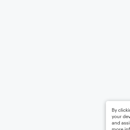
By click
your dev
and assi
more in