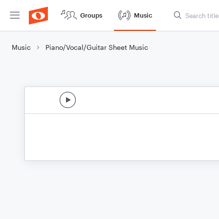
Groups
Music
Music
Piano/Vocal/Guitar Sheet Music