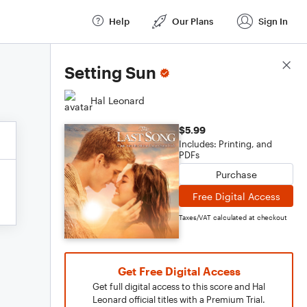
Help
Our Plans
Sign In
Score Details
Setting Sun
Hal Leonard
$5.99
Includes: Printing, and
PDFs
Purchase
Free Digital Access
Taxes/VAT calculated at checkout
Get Free Digital Access
Get full digital access to this score and Hal
Leonard official titles with a Premium Trial.