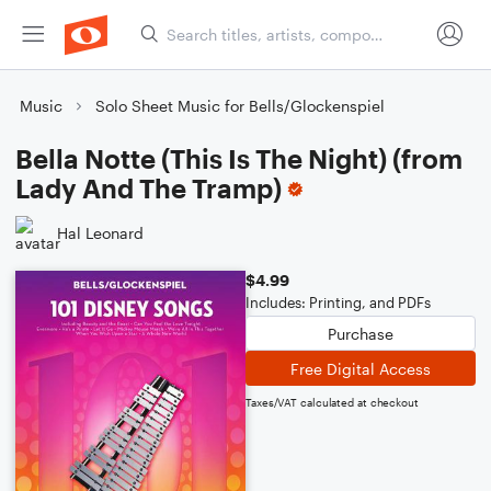
Music
Solo Sheet Music for Bells/Glockenspiel
Bella Notte (This Is The Night) (from
Lady And The Tramp)
Hal Leonard
$4.99
Includes: Printing, and PDFs
Purchase
Free Digital Access
Taxes/VAT calculated at checkout