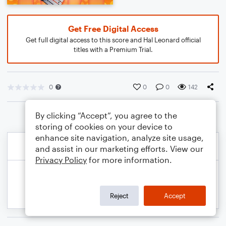
Get Free Digital Access
Get full digital access to this score and Hal Leonard official
titles with a Premium Trial.
0
0
0
142
By clicking “Accept”, you agree to the
storing of cookies on your device to
enhance site navigation, analyze site usage,
and assist in our marketing efforts. View our
Privacy Policy
for more information.
Reject
Accept