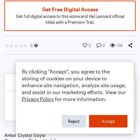
Get Free Digital Access
Get full digital access to this score and Hal Leonard official
titles with a Premium Trial.
0
0
0
136
By clicking “Accept”, you agree to the
storing of cookies on your device to
enhance site navigation, analyze site usage,
and assist in our marketing efforts. View our
Privacy Policy
for more information.
Reject
Accept
Artist
Crystal Gayle