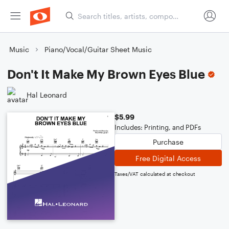
Music
Piano/Vocal/Guitar Sheet Music
Don't It Make My Brown Eyes Blue
Hal Leonard
$5.99
Includes: Printing, and PDFs
Purchase
Free Digital Access
Taxes/VAT calculated at checkout