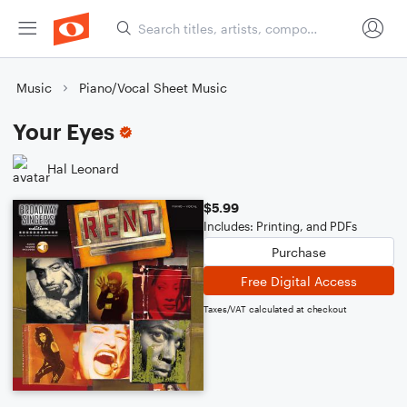
Music
Piano/Vocal Sheet Music
Your Eyes
Hal Leonard
$5.99
Includes: Printing, and PDFs
Purchase
Free Digital Access
Taxes/VAT calculated at checkout