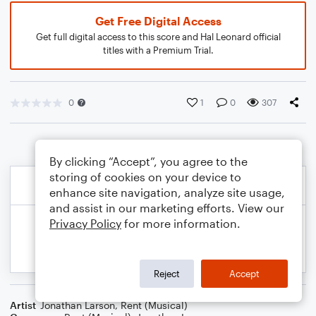
Get Free Digital Access
Get full digital access to this score and Hal Leonard official
titles with a Premium Trial.
0
1
0
307
By clicking “Accept”, you agree to the
storing of cookies on your device to
enhance site navigation, analyze site usage,
and assist in our marketing efforts. View our
Privacy Policy
for more information.
Reject
Accept
Artist
Jonathan Larson
,
Rent (Musical)