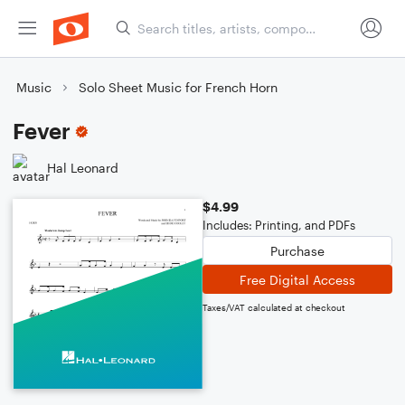
Music
Solo Sheet Music for French Horn
Fever
Hal Leonard
$4.99
Includes: Printing, and PDFs
Purchase
Free Digital Access
Taxes/VAT calculated at checkout