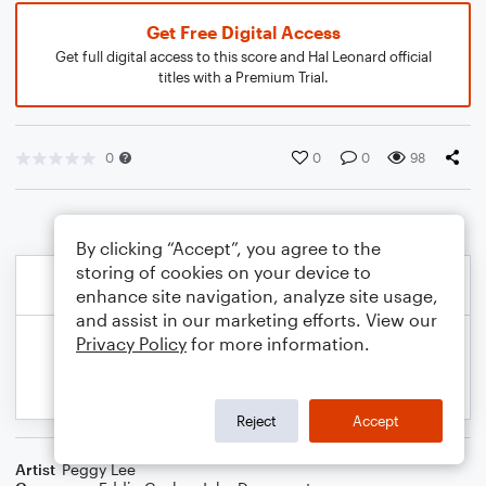
Get Free Digital Access
Get full digital access to this score and Hal Leonard official
titles with a Premium Trial.
0
0
0
98
By clicking “Accept”, you agree to the
storing of cookies on your device to
enhance site navigation, analyze site usage,
and assist in our marketing efforts. View our
Privacy Policy
for more information.
Reject
Accept
Artist
Peggy Lee