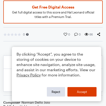
Get Free Digital Access
Get full digital access to this score and Hal Leonard official
titles with a Premium Trial.
0
0
0
66
By clicking “Accept”, you agree to the
storing of cookies on your device to
enhance site navigation, analyze site usage,
and assist in our marketing efforts. View our
Privacy Policy
for more information.
Reject
Accept
Composer
Norman Dello Joio