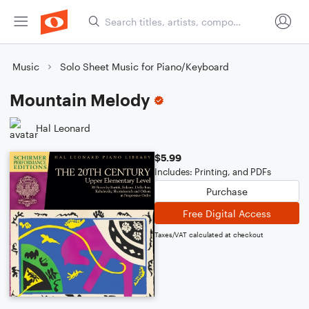
Music
Solo Sheet Music for Piano/Keyboard
Mountain Melody
Hal Leonard
$5.99
Includes: Printing, and PDFs
Purchase
Free Digital Access
Taxes/VAT calculated at checkout