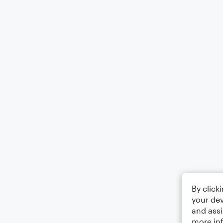
By click
your dev
and assi
more in