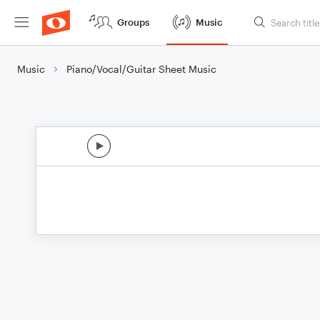
Groups
Music
Music
Piano/Vocal/Guitar Sheet Music