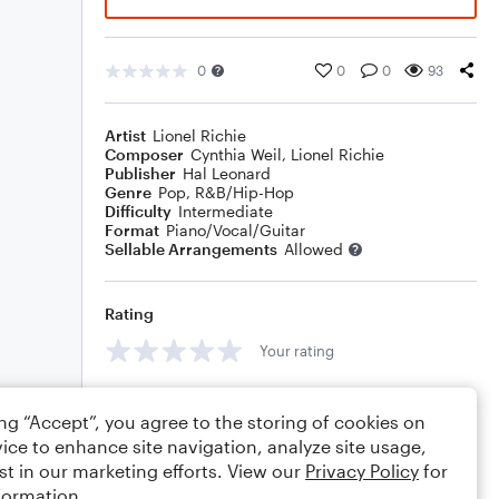
0
0
0
93
Artist
Lionel Richie
Composer
Cynthia Weil
,
Lionel Richie
Publisher
Hal Leonard
Genre
Pop
,
R&B/Hip-Hop
Difficulty
Intermediate
Format
Piano/Vocal/Guitar
Sellable Arrangements
Allowed
Rating
Your rating
Comments
ing “Accept”, you agree to the storing of cookies on
ice to enhance site navigation, analyze site usage,
st in our marketing efforts. View our
Privacy Policy
for
formation.
Editing tips
Comment