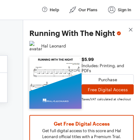
Help
Our Plans
Sign In
Score Details
Running With The Night
Hal Leonard
$5.99
Includes: Printing, and
PDFs
Purchase
Free Digital Access
Taxes/VAT calculated at checkout
Get Free Digital Access
Get full digital access to this score and Hal
Leonard official titles with a Premium Trial.