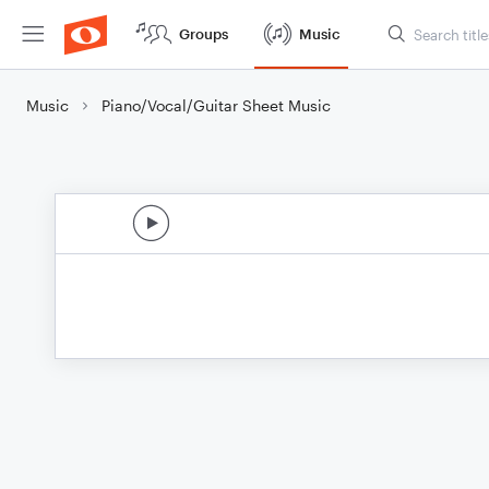
Groups
Music
Music
Piano/Vocal/Guitar Sheet Music