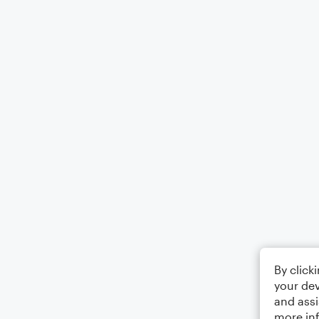
By click
your dev
and assi
more in