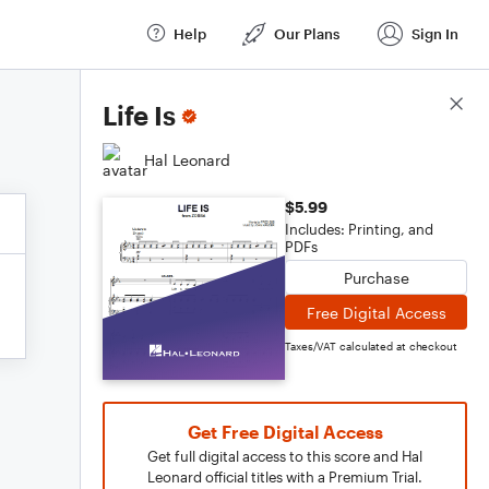
Help
Our Plans
Sign In
Score Details
Life Is
Hal Leonard
$5.99
Includes: Printing, and
PDFs
Purchase
Free Digital Access
Taxes/VAT calculated at checkout
Get Free Digital Access
Get full digital access to this score and Hal
Leonard official titles with a Premium Trial.