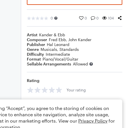
0
0
0
104
Artist
Kander & Ebb
Composer
Fred Ebb
,
John Kander
Publisher
Hal Leonard
Genre
Musicals
,
Standards
Difficulty
Intermediate
Format
Piano/Vocal/Guitar
Sellable Arrangements
Allowed
Rating
Your rating
Comments
ing “Accept”, you agree to the storing of cookies on
ice to enhance site navigation, analyze site usage,
st in our marketing efforts. View our
Privacy Policy
for
formation.
Editing tips
Comment