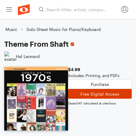
Music
Solo Sheet Music for Piano/Keyboard
Theme From Shaft
Hal Leonard
$4.99
Includes: Printing, and PDFs
Purchase
Free Digital Access
Taxes/VAT calculated at checkout