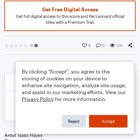
Get Free Digital Access
Get full digital access to this score and Hal Leonard official
titles with a Premium Trial.
0
0
0
120
By clicking “Accept”, you agree to the
storing of cookies on your device to
enhance site navigation, analyze site usage,
and assist in our marketing efforts. View our
Privacy Policy
for more information.
Reject
Accept
Artist
Isaac Hayes