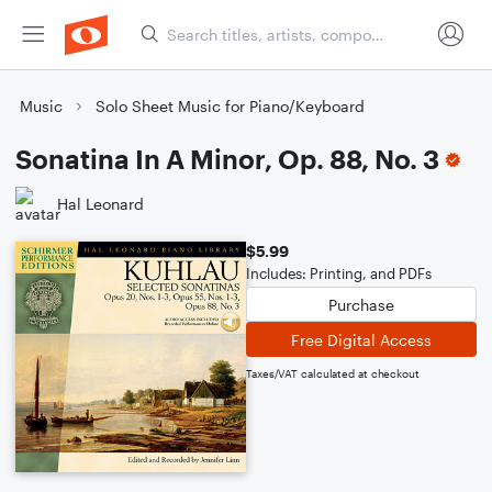
Music
Solo Sheet Music for Piano/Keyboard
Sonatina In A Minor, Op. 88, No. 3
Hal Leonard
$5.99
Includes: Printing, and PDFs
Purchase
Free Digital Access
Taxes/VAT calculated at checkout