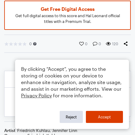
Get Free Digital Access
Get full digital access to this score and Hal Leonard official
titles with a Premium Trial.
0
0
0
120
By clicking “Accept”, you agree to the
storing of cookies on your device to
enhance site navigation, analyze site usage,
and assist in our marketing efforts. View our
Privacy Policy
for more information.
Reject
Accept
Artist
Friedrich Kuhlau
,
Jennifer Linn