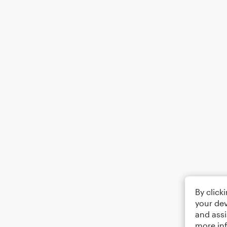
By click
your dev
and assi
more in