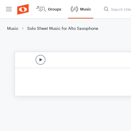
Groups
Music
Music
Solo Sheet Music for Alto Saxophone