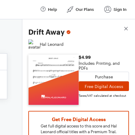
Help
Our Plans
Sign In
Score Details
Drift Away
Hal Leonard
$4.99
Includes: Printing, and
PDFs
Purchase
Free Digital Access
Taxes/VAT calculated at checkout
Get Free Digital Access
Get full digital access to this score and Hal
Leonard official titles with a Premium Trial.