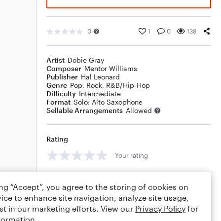
0
1
0
138
Artist
Dobie Gray
Composer
Mentor Williams
Publisher
Hal Leonard
Genre
Pop
,
Rock
,
R&B/Hip-Hop
Difficulty
Intermediate
Format
Solo: Alto Saxophone
Sellable Arrangements
Allowed
Rating
Your rating
Comments
ing “Accept”, you agree to the storing of cookies on
ice to enhance site navigation, analyze site usage,
st in our marketing efforts. View our
Privacy Policy
for
formation.
Editing tips
Comment