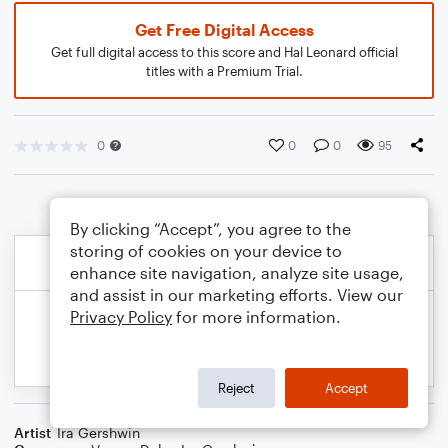
Get Free Digital Access
Get full digital access to this score and Hal Leonard official
titles with a Premium Trial.
0
0
0
95
By clicking “Accept”, you agree to the
storing of cookies on your device to
enhance site navigation, analyze site usage,
and assist in our marketing efforts. View our
Privacy Policy
for more information.
Reject
Accept
Artist
Ira Gershwin