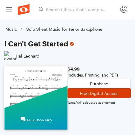
Music
Solo Sheet Music for Tenor Saxophone
I Can't Get Started
Hal Leonard
$4.99
Includes: Printing, and PDFs
Purchase
Free Digital Access
Taxes/VAT calculated at checkout