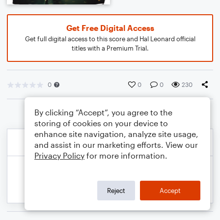
Get Free Digital Access
Get full digital access to this score and Hal Leonard official
titles with a Premium Trial.
0
0
0
230
By clicking “Accept”, you agree to the
storing of cookies on your device to
enhance site navigation, analyze site usage,
and assist in our marketing efforts. View our
Privacy Policy
for more information.
Reject
Accept