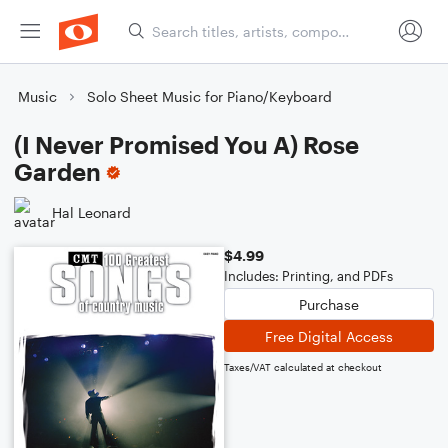
Music
Solo Sheet Music for Piano/Keyboard
(I Never Promised You A) Rose
Garden
Hal Leonard
$4.99
Includes: Printing, and PDFs
Purchase
Free Digital Access
Taxes/VAT calculated at checkout