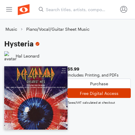
Music
Piano/Vocal/Guitar Sheet Music
Hysteria
Hal Leonard
$5.99
Includes: Printing, and PDFs
Purchase
Free Digital Access
Taxes/VAT calculated at checkout