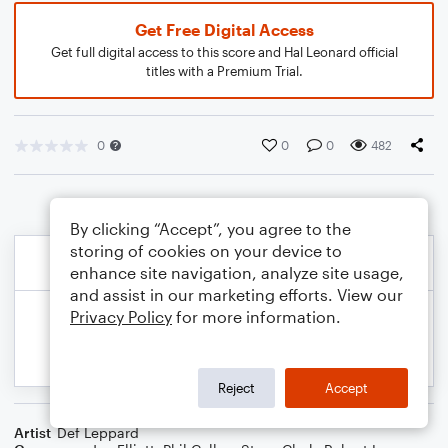
Get Free Digital Access
Get full digital access to this score and Hal Leonard official
titles with a Premium Trial.
0
0
0
482
By clicking “Accept”, you agree to the
storing of cookies on your device to
enhance site navigation, analyze site usage,
and assist in our marketing efforts. View our
Privacy Policy
for more information.
Reject
Accept
Artist
Def Leppard