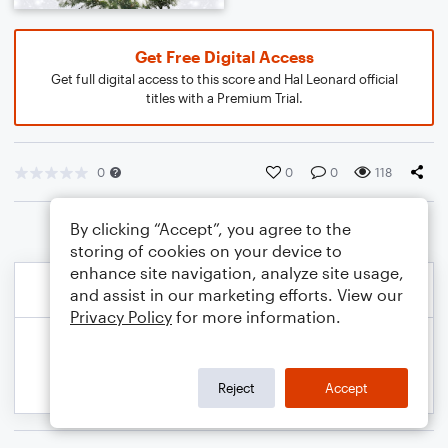
Get Free Digital Access
Get full digital access to this score and Hal Leonard official
titles with a Premium Trial.
0
0
0
118
By clicking “Accept”, you agree to the
storing of cookies on your device to
enhance site navigation, analyze site usage,
and assist in our marketing efforts. View our
Privacy Policy
for more information.
Reject
Accept