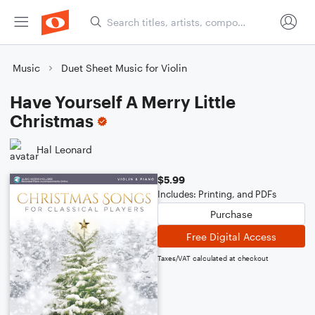
Music
Duet Sheet Music for Violin
Have Yourself A Merry Little
Christmas
Hal Leonard
$5.99
Includes: Printing, and PDFs
Purchase
Free Digital Access
Taxes/VAT calculated at checkout