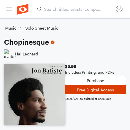
Music
Solo Sheet Music
Chopinesque
Hal Leonard
$5.99
Includes: Printing, and PDFs
Purchase
Free Digital Access
Taxes/VAT calculated at checkout