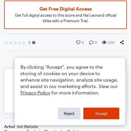
Get Free Digital Access
Get full digital access to this score and Hal Leonard official
titles with a Premium Trial.
0
0
0
200
By clicking “Accept”, you agree to the
storing of cookies on your device to
enhance site navigation, analyze site usage,
and assist in our marketing efforts. View our
Privacy Policy
for more information.
Reject
Accept
Artist
Jon Batiste