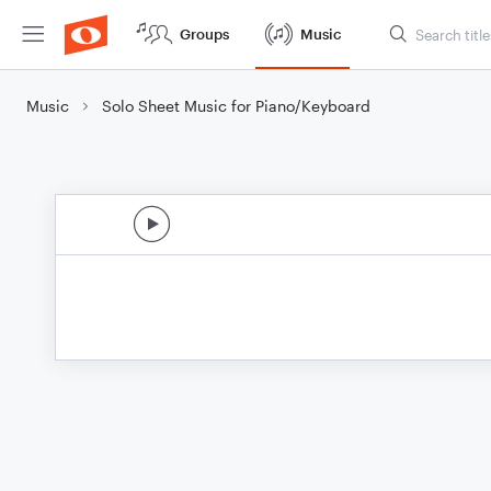
Groups
Music
Music
Solo Sheet Music for Piano/Keyboard