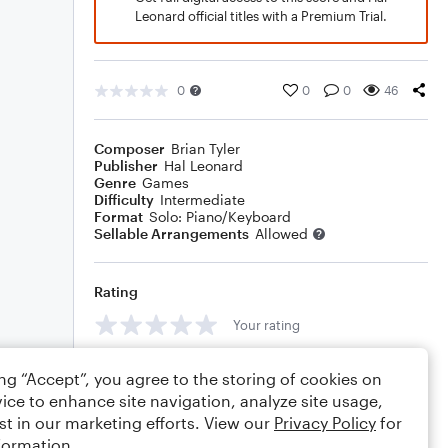
Leonard official titles with a Premium Trial.
0
0
0
46
Composer
Brian Tyler
Publisher
Hal Leonard
Genre
Games
Difficulty
Intermediate
Format
Solo: Piano/Keyboard
Sellable Arrangements
Allowed
Rating
Your rating
Comments
ing “Accept”, you agree to the storing of cookies on
ice to enhance site navigation, analyze site usage,
st in our marketing efforts. View our
Privacy Policy
for
formation.