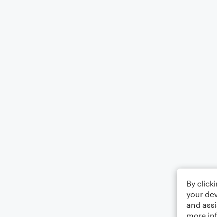
By click
your dev
and assi
more in