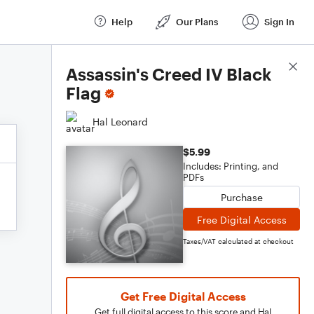
Help
Our Plans
Sign In
Score Details
Assassin's Creed IV Black
Flag
Hal Leonard
$5.99
Includes: Printing, and
PDFs
Purchase
Free Digital Access
Taxes/VAT calculated at checkout
Get Free Digital Access
Get full digital access to this score and Hal