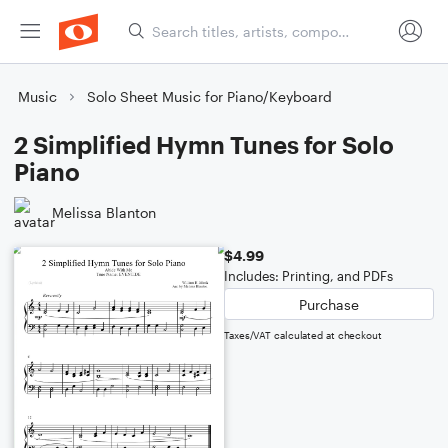
Music
Solo Sheet Music for Piano/Keyboard
2 Simplified Hymn Tunes for Solo
Piano
Melissa Blanton
$4.99
Includes: Printing, and PDFs
Purchase
Taxes/VAT calculated at checkout