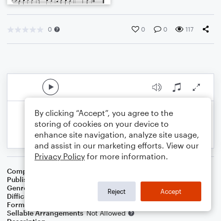
0
0
0
117
By clicking “Accept”, you agree to the
storing of cookies on your device to
enhance site navigation, analyze site usage,
and assist in our marketing efforts. View our
Privacy Policy
for more information.
Composer
Melissa Blanton
Publisher
Melissa Blanton
Genre
Worship
Reject
Accept
Difficulty
Intermediate
Format
Solo: Piano/Keyboard
Sellable Arrangements
Not Allowed