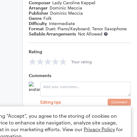
Composer
Lady Caroline Keppel
Arranger
Dominic Meccia
Publisher
Dominic Meccia
Genre
Folk
Difficulty
Intermediate
Format
Duet: Piano/Keyboard, Tenor Saxophone
Sellable Arrangements
Not Allowed
Rating
Your rating
Comments
Editing tips
Comment
ing “Accept”, you agree to the storing of cookies on
ice to enhance site navigation, analyze site usage,
st in our marketing efforts. View our
Privacy Policy
for
formation.