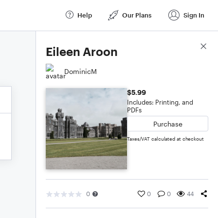
Help
Our Plans
Sign In
Score Details
Eileen Aroon
DominicM
$5.99
Includes: Printing, and
PDFs
Purchase
Taxes/VAT calculated at checkout
0
0
0
44