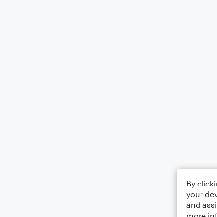
By click
your dev
and assi
more in