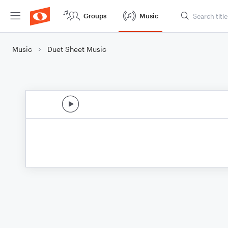
Groups
Music
Music
Duet Sheet Music