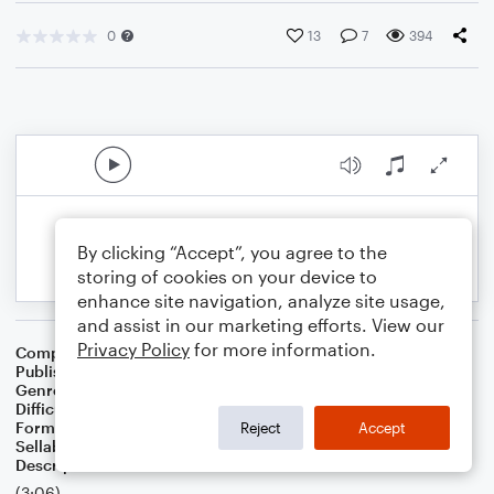
0
13
7
394
By clicking “Accept”, you agree to the
storing of cookies on your device to
enhance site navigation, analyze site usage,
and assist in our marketing efforts. View our
Privacy Policy
for more information.
Composer
Perry Young
Publisher
MM88
Genre
Rock
Difficulty
Beginner
Format
Small Ensemble: Various
Reject
Accept
Sellable Arrangements
Allowed
Description
(3:06)