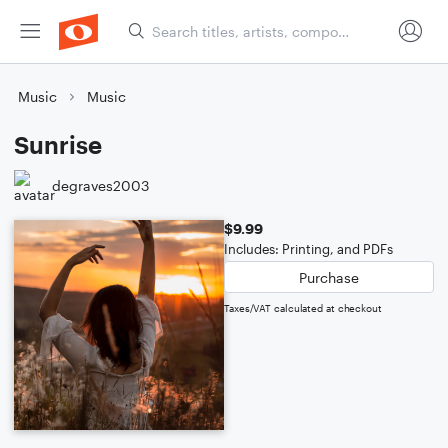
Music
Music
Sunrise
degraves2003
$9.99
Includes: Printing, and PDFs
Purchase
Taxes/VAT calculated at checkout