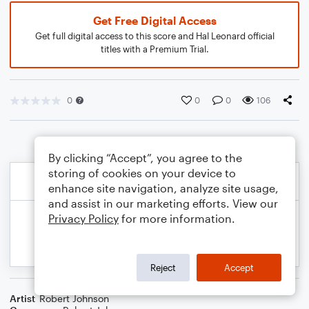
Get Free Digital Access
Get full digital access to this score and Hal Leonard official
titles with a Premium Trial.
0
0
0
106
By clicking “Accept”, you agree to the
storing of cookies on your device to
enhance site navigation, analyze site usage,
and assist in our marketing efforts. View our
Privacy Policy
for more information.
Reject
Accept
Artist
Robert Johnson