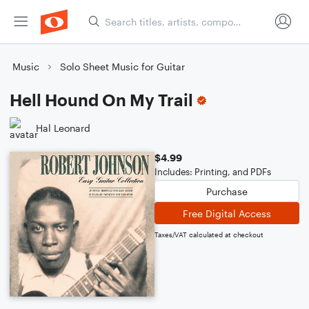
Music
Solo Sheet Music for Guitar
Hell Hound On My Trail
Hal Leonard
$4.99
Includes: Printing, and PDFs
Purchase
Free Digital Access
Taxes/VAT calculated at checkout