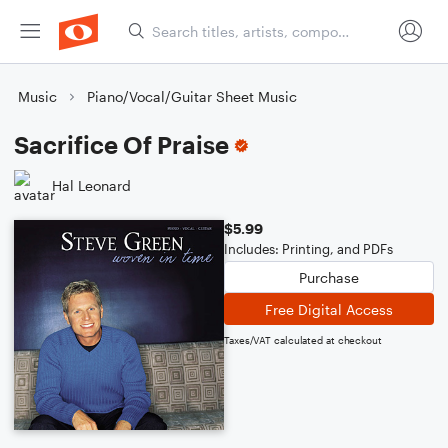
Music
Piano/Vocal/Guitar Sheet Music
Sacrifice Of Praise
Hal Leonard
$5.99
Includes: Printing, and PDFs
Purchase
Free Digital Access
Taxes/VAT calculated at checkout