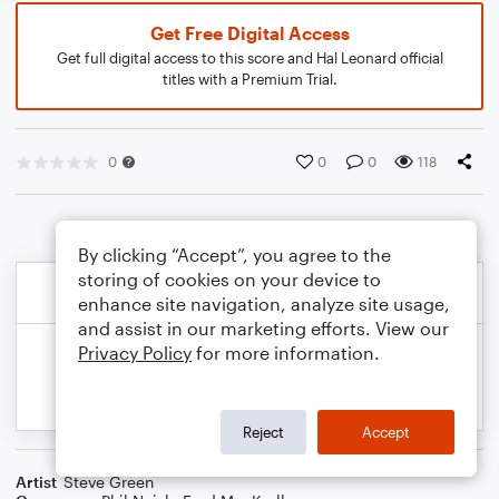
Get Free Digital Access
Get full digital access to this score and Hal Leonard official
titles with a Premium Trial.
0
0
0
118
By clicking “Accept”, you agree to the
storing of cookies on your device to
enhance site navigation, analyze site usage,
and assist in our marketing efforts. View our
Privacy Policy
for more information.
Reject
Accept
Artist
Steve Green