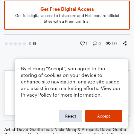
Get Free Digital Access
Get full digital access to this score and Hal Leonard official
titles with a Premium Trial.
0
1
0
187
By clicking “Accept”, you agree to the
storing of cookies on your device to
enhance site navigation, analyze site usage,
and assist in our marketing efforts. View our
Privacy Policy
for more information.
Reject
Accept
Artist
David Guetta feat. Nicki Minaj & Afrojack
,
David Guetta