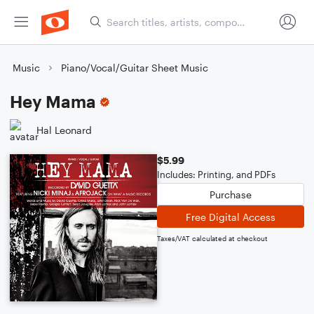
Music
Piano/Vocal/Guitar Sheet Music
Hey Mama
Hal Leonard
$5.99
Includes: Printing, and PDFs
Purchase
Free Digital Access
Taxes/VAT calculated at checkout