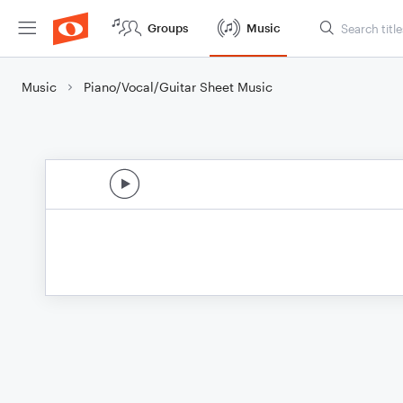
Groups
Music
Music
Piano/Vocal/Guitar Sheet Music