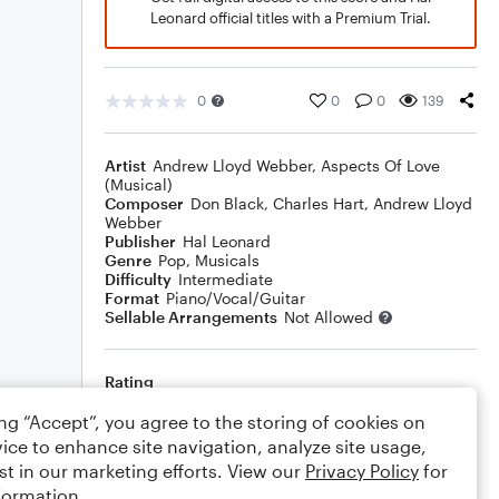
Leonard official titles with a Premium Trial.
0
0
0
139
Artist
Andrew Lloyd Webber
,
Aspects Of Love
(Musical)
Composer
Don Black
,
Charles Hart
,
Andrew Lloyd
Webber
Publisher
Hal Leonard
Genre
Pop
,
Musicals
Difficulty
Intermediate
Format
Piano/Vocal/Guitar
Sellable Arrangements
Not Allowed
Rating
Your rating
ing “Accept”, you agree to the storing of cookies on
ice to enhance site navigation, analyze site usage,
Comments
st in our marketing efforts. View our
Privacy Policy
for
formation.