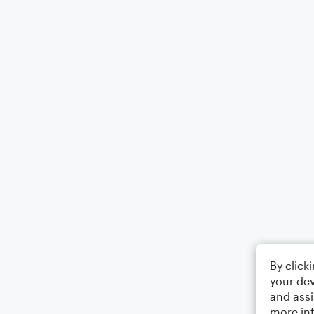
By click
your dev
and assi
more in