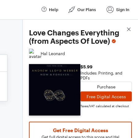
Help
Our Plans
Sign In
Score Details
Love Changes Everything
(from Aspects Of Love)
Hal Leonard
$5.99
Includes: Printing, and
PDFs
Purchase
Free Digital Access
Taxes/VAT calculated at checkout
Get Free Digital Access
Get full digital access to this score and Hal