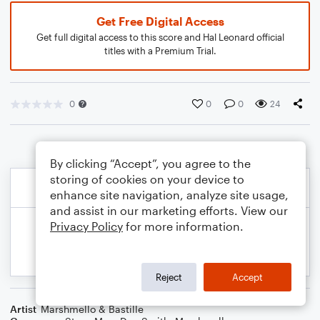
Get Free Digital Access
Get full digital access to this score and Hal Leonard official
titles with a Premium Trial.
0
0
0
24
By clicking “Accept”, you agree to the
storing of cookies on your device to
enhance site navigation, analyze site usage,
and assist in our marketing efforts. View our
Privacy Policy
for more information.
Reject
Accept
Artist
Marshmello & Bastille