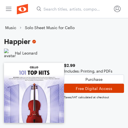
Music
Solo Sheet Music for Cello
Happier
Hal Leonard
$2.99
Includes: Printing, and PDFs
Purchase
Free Digital Access
Taxes/VAT calculated at checkout