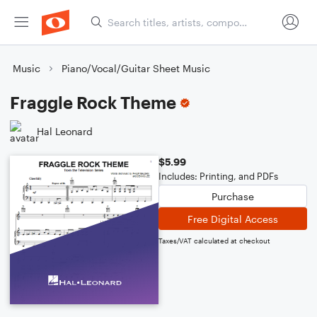
Music
Piano/Vocal/Guitar Sheet Music
Fraggle Rock Theme
Hal Leonard
$5.99
Includes: Printing, and PDFs
Purchase
Free Digital Access
Taxes/VAT calculated at checkout