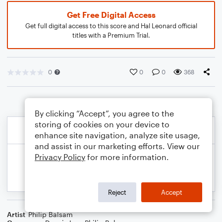
Get Free Digital Access
Get full digital access to this score and Hal Leonard official
titles with a Premium Trial.
0
0
0
368
By clicking “Accept”, you agree to the
storing of cookies on your device to
enhance site navigation, analyze site usage,
and assist in our marketing efforts. View our
Privacy Policy
for more information.
Reject
Accept
Artist
Philip Balsam