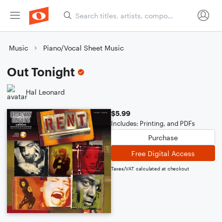
Music
Piano/Vocal Sheet Music
Out Tonight
Hal Leonard
$5.99
Includes: Printing, and PDFs
Purchase
Free Digital Access
Taxes/VAT calculated at checkout