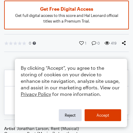
Get Free Digital Access
Get full digital access to this score and Hal Leonard official
titles with a Premium Trial.
0
1
0
419
By clicking “Accept”, you agree to the
storing of cookies on your device to
enhance site navigation, analyze site usage,
and assist in our marketing efforts. View our
Privacy Policy
for more information.
Reject
Accept
Artist
Jonathan Larson
,
Rent (Musical)