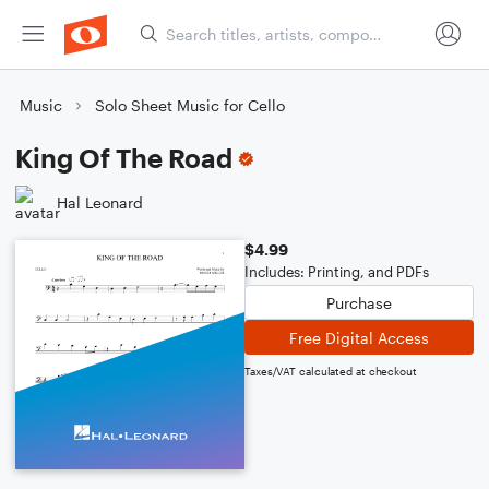
Music
Solo Sheet Music for Cello
King Of The Road
Hal Leonard
$4.99
Includes: Printing, and PDFs
Purchase
Free Digital Access
Taxes/VAT calculated at checkout