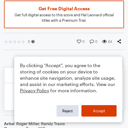
Get Free Digital Access
Get full digital access to this score and Hal Leonard official
titles with a Premium Trial.
0
0
0
84
By clicking “Accept”, you agree to the
storing of cookies on your device to
enhance site navigation, analyze site usage,
and assist in our marketing efforts. View our
Privacy Policy
for more information.
Reject
Accept
Artist
Roger Miller
,
Randy Travis