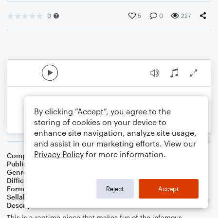
0
5
0
227
By clicking “Accept”, you agree to the
storing of cookies on your device to
enhance site navigation, analyze site usage,
and assist in our marketing efforts. View our
Privacy Policy
for more information.
Composer
J. Randolph Hall
Publisher
J. Randolph Hall
Genre
World
Difficulty
Intermediate
Format
Solo: Piano/Keyboard
Reject
Accept
Sellable Arrangements
Not Allowed
Description
This is a ragtime piece that makes fun of the infamous