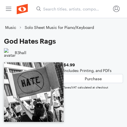
Music
Solo Sheet Music for Piano/Keyboard
God Hates Rags
R3hall
$4.99
Includes: Printing, and PDFs
Purchase
Taxes/VAT calculated at checkout