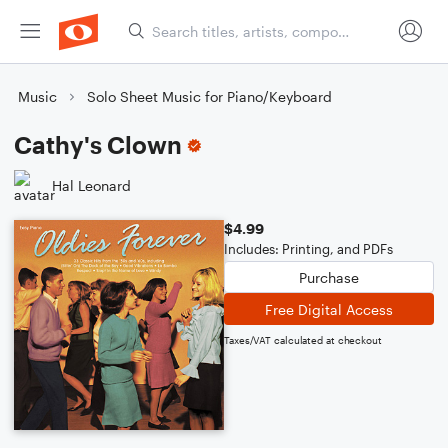
Music
Solo Sheet Music for Piano/Keyboard
Cathy's Clown
Hal Leonard
$4.99
Includes: Printing, and PDFs
Purchase
Free Digital Access
Taxes/VAT calculated at checkout