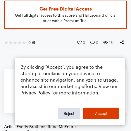
Get Free Digital Access
Get full digital access to this score and Hal Leonard official
titles with a Premium Trial.
0
0
0
184
By clicking “Accept”, you agree to the
storing of cookies on your device to
enhance site navigation, analyze site usage,
and assist in our marketing efforts. View our
Privacy Policy
for more information.
Reject
Accept
Artist
Everly Brothers
,
Reba McEntire