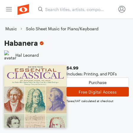
Music
Solo Sheet Music for Piano/Keyboard
Habanera
Hal Leonard
$4.99
Includes: Printing, and PDFs
Purchase
Free Digital Access
Taxes/VAT calculated at checkout