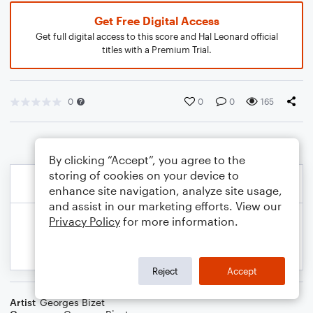
Get Free Digital Access
Get full digital access to this score and Hal Leonard official
titles with a Premium Trial.
0
0
0
165
By clicking “Accept”, you agree to the
storing of cookies on your device to
enhance site navigation, analyze site usage,
and assist in our marketing efforts. View our
Privacy Policy
for more information.
Reject
Accept
Artist
Georges Bizet