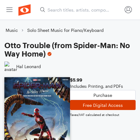
Music
Solo Sheet Music for Piano/Keyboard
Otto Trouble (from Spider-Man: No
Way Home)
Hal Leonard
$5.99
Includes: Printing, and PDFs
Purchase
Free Digital Access
Taxes/VAT calculated at checkout