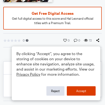
Get Free Digital Access
Get full digital access to this score and Hal Leonard official
titles with a Premium Trial.
0
0
0
72
By clicking “Accept”, you agree to the
storing of cookies on your device to
enhance site navigation, analyze site usage,
and assist in our marketing efforts. View our
Privacy Policy
for more information.
Reject
Accept