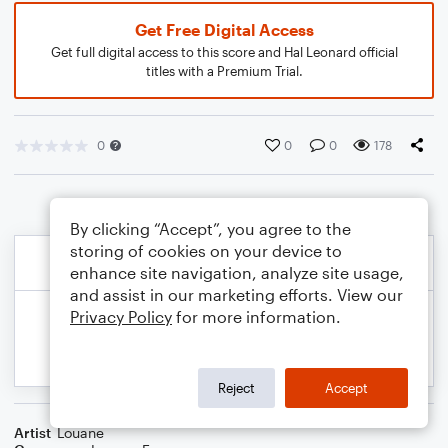
Get Free Digital Access
Get full digital access to this score and Hal Leonard official
titles with a Premium Trial.
0
0
0
178
By clicking “Accept”, you agree to the
storing of cookies on your device to
enhance site navigation, analyze site usage,
and assist in our marketing efforts. View our
Privacy Policy
for more information.
Reject
Accept
Artist
Louane