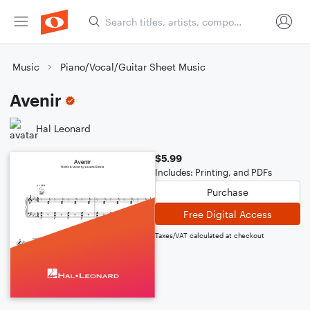
Music
Piano/Vocal/Guitar Sheet Music
Avenir
Hal Leonard
$5.99
Includes: Printing, and PDFs
Purchase
Free Digital Access
Taxes/VAT calculated at checkout